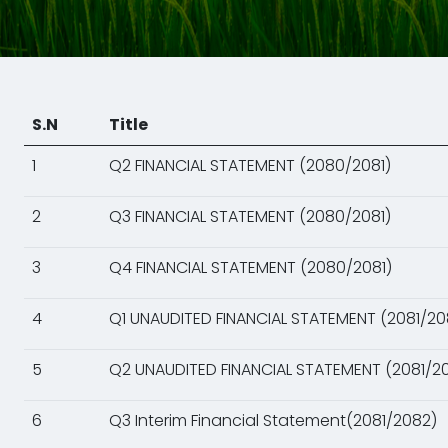
S.N
Title
1
Q2 FINANCIAL STATEMENT (2080/2081)
2
Q3 FINANCIAL STATEMENT (2080/2081)
3
Q4 FINANCIAL STATEMENT (2080/2081)
4
Q1 UNAUDITED FINANCIAL STATEMENT (2081/20
5
Q2 UNAUDITED FINANCIAL STATEMENT (2081/2
6
Q3 Interim Financial Statement(2081/2082)