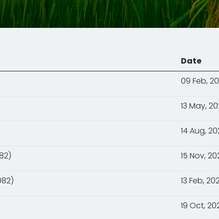
Date
09 Feb, 2
13 May, 2
14 Aug, 2
82)
15 Nov, 20
082)
13 Feb, 20
19 Oct, 20