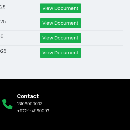
025
View Document
025
View Document
26
View Document
026
View Document
Contact
18105000033
+977-1-4950097