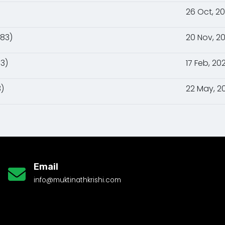
26 Oct, 2
083)
20 Nov, 2
3)
17 Feb, 20
)
22 May, 2
Email
info@muktinathkrishi.com