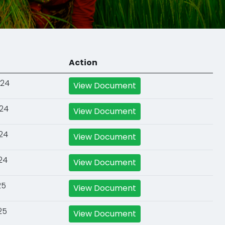
Action
024
View Document
024
View Document
024
View Document
24
View Document
25
View Document
25
View Document