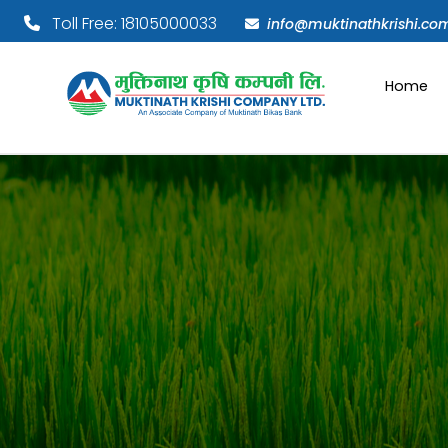
Toll Free: 18105000033
info@muktinathkrishi.co
Home