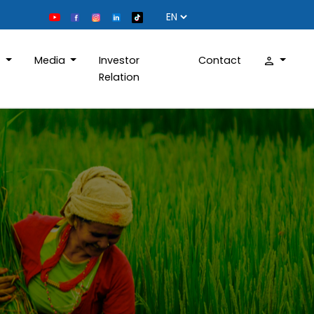
D
Media
Investor
Contact
Relation