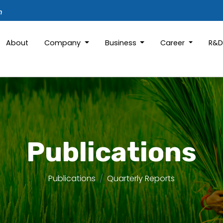
m
About
Company
Business
Career
R&
Publications
Publications
Quarterly Reports