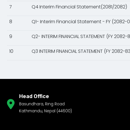
7
Q4 Interim Financial Statement(2081/2082)
8
Q1- Interim Financial Statement - FY (2082-
9
Q2- INTERIM FINANCIAL STATEMENT (FY 2082-8
10
Q3 INTERIM FINANCIAL STATEMENT (FY 2082-83
Head Office
Basundhara, Ring Road
Kathmandu, Nepal (44600)