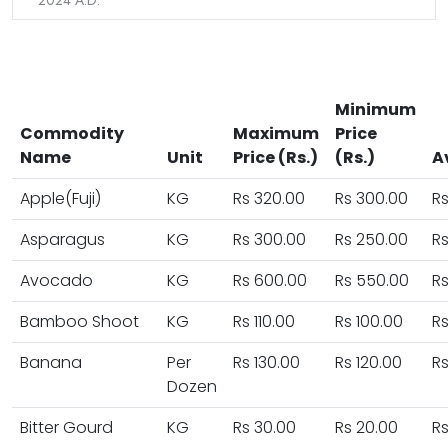
2024 A.D.
Minimum
Commodity
Maximum
Price
Name
Unit
Price (Rs.)
(Rs.)
A
Apple(Fuji)
KG
Rs 320.00
Rs 300.00
Rs
Asparagus
KG
Rs 300.00
Rs 250.00
Rs
Avocado
KG
Rs 600.00
Rs 550.00
R
Bamboo Shoot
KG
Rs 110.00
Rs 100.00
Rs
Banana
Per
Rs 130.00
Rs 120.00
Rs
Dozen
Bitter Gourd
KG
Rs 30.00
Rs 20.00
Rs