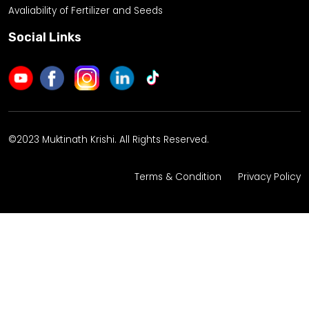
Avaliability of Fertilizer and Seeds
Social Links
©2023 Muktinath Krishi. All Rights Reserved.
Terms & Condition
Privacy Policy