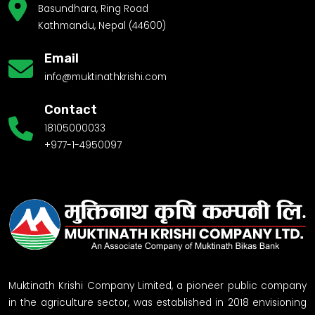
Basundhara, Ring Road
Kathmandu, Nepal (44600)
Email
info@muktinathkrishi.com
Contact
18105000033
+977-1-4950097
Muktinath Krishi Company Limited, a pioneer public company
in the agriculture sector, was established in 2018 envisioning