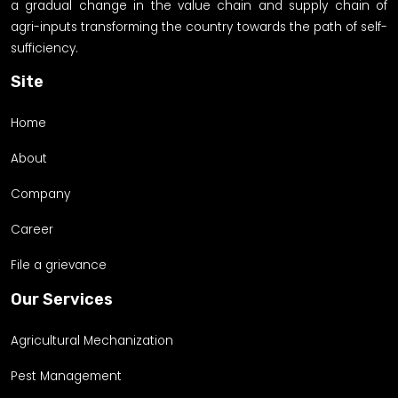
a gradual change in the value chain and supply chain of
agri-inputs transforming the country towards the path of self-
sufficiency.
Site
Home
About
Company
Career
File a grievance
Our Services
Agricultural Mechanization
Pest Management