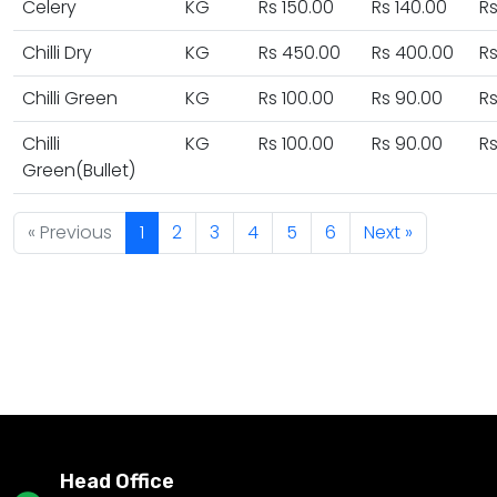
Celery
KG
Rs 150.00
Rs 140.00
Rs
Chilli Dry
KG
Rs 450.00
Rs 400.00
R
Chilli Green
KG
Rs 100.00
Rs 90.00
Rs
Chilli
KG
Rs 100.00
Rs 90.00
Rs
Green(Bullet)
« Previous
1
2
3
4
5
6
Next »
Head Office