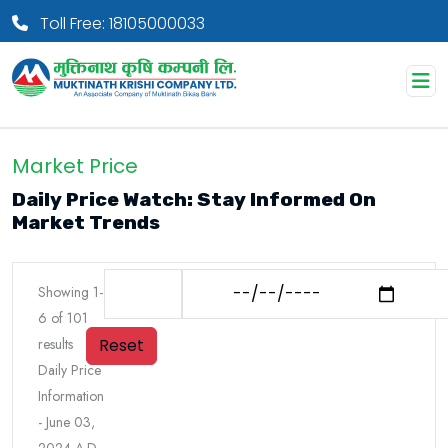
Toll Free: 18105000033
Market Price
Daily Price Watch: Stay Informed On
Market Trends
Showing
1
-
6
of
101
Reset
results
Daily Price
Information
-
June 03,