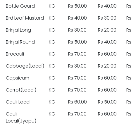
Bottle Gourd
KG
Rs 50.00
Rs 40.00
Rs
Brd Leaf Mustard
KG
Rs 40.00
Rs 30.00
Rs
Brinjal Long
KG
Rs 30.00
Rs 20.00
Rs
Brinjal Round
KG
Rs 50.00
Rs 40.00
Rs
Brocauli
KG
Rs 70.00
Rs 60.00
Rs
Cabbage(Local)
KG
Rs 30.00
Rs 20.00
Rs
Capsicum
KG
Rs 70.00
Rs 60.00
Rs
Carrot(Local)
KG
Rs 70.00
Rs 60.00
Rs
Cauli Local
KG
Rs 60.00
Rs 50.00
Rs
Cauli
KG
Rs 70.00
Rs 60.00
Rs
Local(Jyapu)