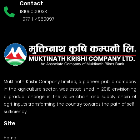
Contact
18105000033
+977-1-4950097
Muktinath Krishi Company Limited, a pioneer public company
in the agriculture sector, was established in 2018 envisioning
a gradual change in the value chain and supply chain of
agri-inputs transforming the country towards the path of self-
sufficiency.
Site
Home