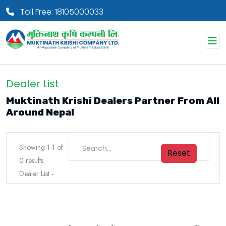
Toll Free: 18105000033
Dealer List
Muktinath Krishi Dealers Partner From All
Around Nepal
Showing
1
-
1
of
Reset
0
results
Dealer List
-