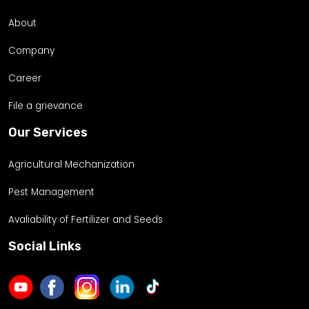
About
Company
Career
File a grievance
Our Services
Agricultural Mechanization
Pest Management
Avaliability of Fertilizer and Seeds
Social Links