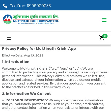
Toll Free: 18105000033
0
shopping_cart
Privacy Policy
for
Muktinath
Krishi
App
16,
Effective Date: Aug
2023
1. Introduction
Muktinath
Krishi
(
Welcome to
"we," "our," or "us"). We are
committed to protecting your privacy and ensuring the security of your
personal information. This Privacy Policy outlines how we collect, use,
disclose, and safeguard your information when you use our mobile
application and related services. By using our application, you consent
to the practices described in this Privacy Policy.
2. Information We Collect
Personal Information:
a.
We may collect personal information
that you voluntarily provide to us, such as your name, email address,
and other contact information when you register or interact with our