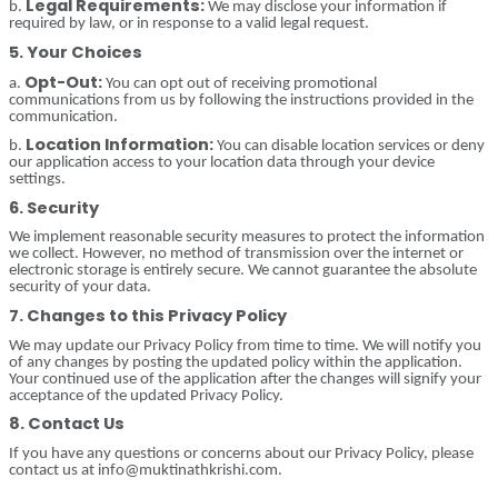
Legal Requirements:
b.
We may disclose your information if
required by law, or in response to a valid legal request.
5. Your Choices
Opt-Out:
a.
You can opt out of receiving promotional
communications from us by following the instructions provided in the
communication.
Location Information:
b.
You can disable location services or deny
our application access to your location data through your device
settings.
6. Security
We implement reasonable security measures to protect the information
we collect. However, no method of transmission over the internet or
electronic storage is entirely secure. We cannot guarantee the absolute
security of your data.
7. Changes to this Privacy Policy
We may update our Privacy Policy from time to time. We will notify you
of any changes by posting the updated policy within the application.
Your continued use of the application after the changes will signify your
acceptance of the updated Privacy Policy.
8. Contact Us
If you have any questions or concerns about our Privacy Policy, please
contact us at info@muktinathkrishi.com.