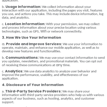
application.
Usage Information:
b.
We collect information about your
interaction with our application, including the pages you visit, features
you use, and actions you take. This may include device information, log
data, and analytics.
Location Information:
c.
With your permission, we may collect
and process information about your precise location using various
Wifi
technologies, such as GPS,
or network connectivity.
3. How We Use Your Information
a
Provide and Improve Services:
.
We use your information to
operate, maintain, and enhance our mobile application, as well as to
develop new features and functionalities.
Communications:
b.
We may use your contact information to send
you updates, newsletters, and promotional materials. You can opt out
any
of receiving these communications at
time.
Analytics:
c.
We use data analytics to analyze user behavior and
improve the performance, usability, and effectiveness of our
application.
4. Disclosure of Your Information
Third-Party Service Providers:
a.
We may share your
information with third-party service providers who help us with various
aspects of our business, such as hosting, analytics, and customer
support.