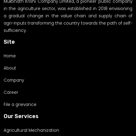
Muktinath Krishi Company Limited, a pioneer public company
in the agriculture sector, was established in 2018 envisioning
a gradual change in the value chain and supply chain of
agri-inputs transforming the country towards the path of self-
sufficiency.
Site
Home
About
Company
Career
File a grievance
Our Services
Agricultural Mechanization