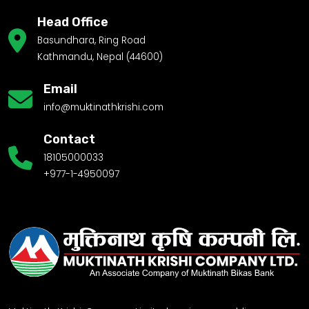
Head Office
Basundhara, Ring Road
Kathmandu, Nepal (44600)
Email
info@muktinathkrishi.com
Contact
18105000033
+977-1-4950097