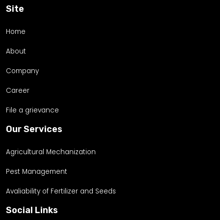
Site
Home
About
Company
Career
File a grievance
Our Services
Agricultural Mechanization
Pest Management
Avaliability of Fertilizer and Seeds
Social Links