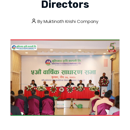
Directors
By
Muktinath Krishi Company