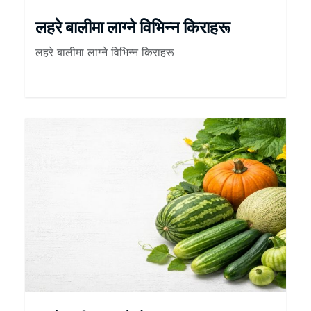
लहरे बालीमा लाग्ने विभिन्न किराहरू
लहरे बालीमा लाग्ने विभिन्न किराहरू