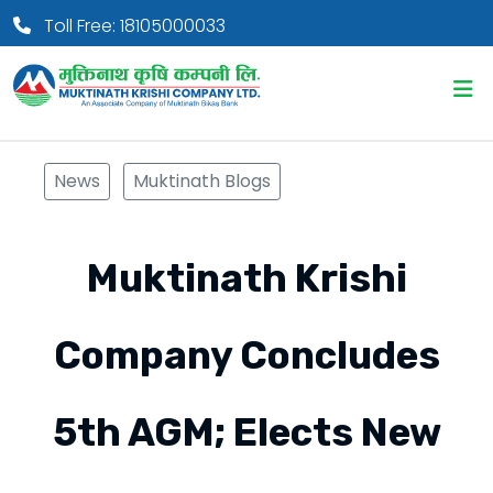
Toll Free: 18105000033
News
Muktinath Blogs
Muktinath Krishi
Company Concludes
5th AGM; Elects New