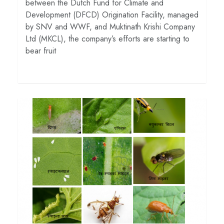
between the Dutch Fund for Climate and
Development (DFCD) Origination Facility, managed
by SNV and WWF, and Muktinath Krishi Company
Ltd (MKCL), the company’s efforts are starting to
bear fruit