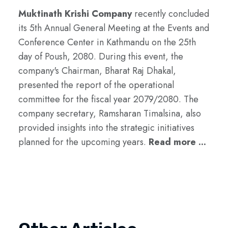
Muktinath Krishi Company
recently concluded
its 5th Annual General Meeting at the Events and
Conference Center in Kathmandu on the 25th
day of Poush, 2080. During this event, the
company's Chairman, Bharat Raj Dhakal,
presented the report of the operational
committee for the fiscal year 2079/2080. The
company secretary, Ramsharan Timalsina, also
provided insights into the strategic initiatives
planned for the upcoming years.
Read more ...