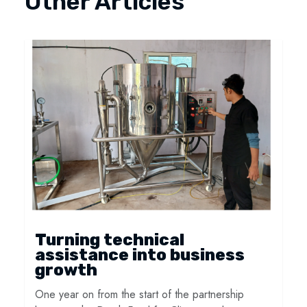
Other Articles
Turning technical
assistance into business
growth
One year on from the start of the partnership