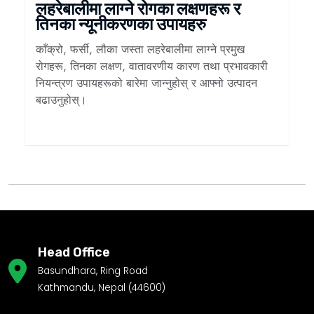
लहरेबालीमा लाग्ने रोगका लक्षणहरू र
तिनका न्यूनीकरणका उपायहरु
काँक्रो, फर्सी, लौका जस्ता लहरेबालीमा लाग्ने प्रमुख
रोगहरू, तिनका लक्षण, वातावरणीय कारण तथा प्रभावकारी
नियन्त्रण उपायहरूको बारेमा जान्नुहोस् र आफ्नो उत्पादन
बढाउनुहोस्।
Head Office
Basundhara, Ring Road
Kathmandu, Nepal (44600)