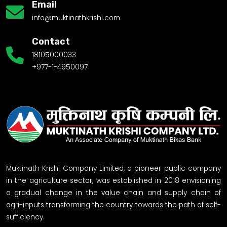
Email
info@muktinathkrishi.com
Contact
18105000033
+977-1-4950097
Muktinath Krishi Company Limited, a pioneer public company
in the agriculture sector, was established in 2018 envisioning
a gradual change in the value chain and supply chain of
agri-inputs transforming the country towards the path of self-
sufficiency.