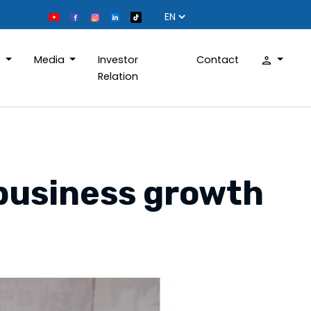
D
Media
Investor
Contact
Relation
 business growth