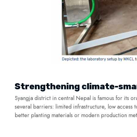
Strengthening climate-smar
Syangja district in central Nepal is famous for its o
several barriers: limited infrastructure, low access 
better planting materials or modern production met