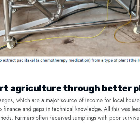
t agriculture through better p
ranges, which are a major source of income for local househ
to finance and gaps in technical knowledge. All this was le
hods. Farmers often received samplings with poor survival