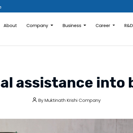
m
About
Company
Business
Career
R&
al assistance into
By
Muktinath Krishi Company