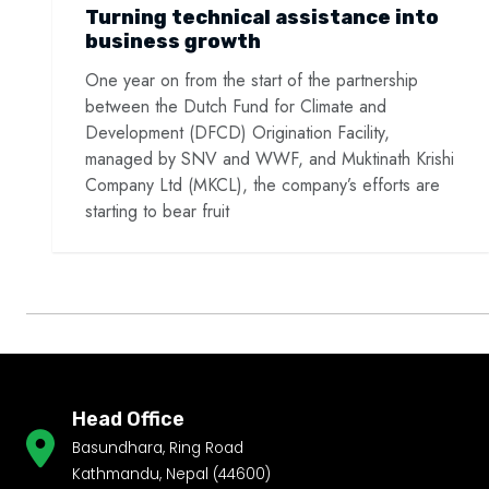
Turning technical assistance into
business growth
One year on from the start of the partnership
between the Dutch Fund for Climate and
Development (DFCD) Origination Facility,
managed by SNV and WWF, and Muktinath Krishi
Company Ltd (MKCL), the company’s efforts are
starting to bear fruit
Head Office
Basundhara, Ring Road
Kathmandu, Nepal (44600)