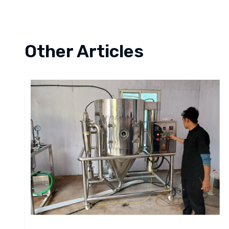
Other Articles