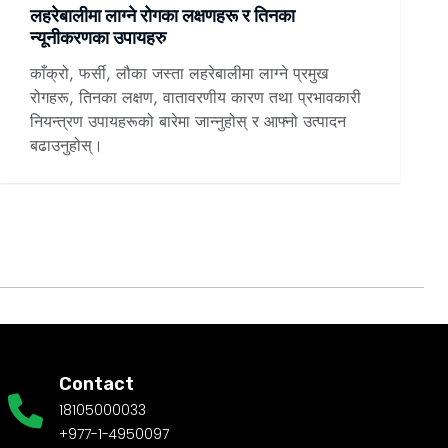
लहरेबालीमा लाग्ने रोगका लक्षणहरू र तिनका
न्यूनीकरणका उपायहरु
काँक्रो, फर्सी, लौका जस्ता लहरेबालीमा लाग्ने प्रमुख
रोगहरू, तिनका लक्षण, वातावरणीय कारण तथा प्रभावकारी
नियन्त्रण उपायहरूको बारेमा जान्नुहोस् र आफ्नो उत्पादन
बढाउनुहोस्।
Contact
18105000033
+977-1-4950097