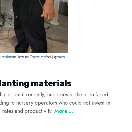
lanting materials
olds. Until recently, nurseries in the area faced
ading to nursery operators who could not invest in
 rates and productivity.
More....