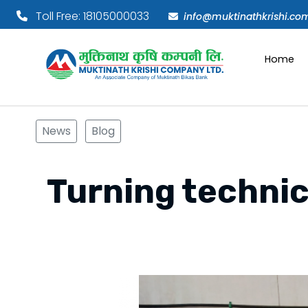
Toll Free: 18105000033
info@muktinathkrishi.co
Home
News
Blog
Turning technic