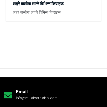
लहरे बालीमा लाग्ने विभिन्न किराहरू
लहरे बालीमा लाग्ने विभिन्न किराहरू
Email
info@muktinathkrishi.com